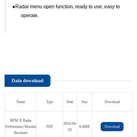
●
Radar menu open function, ready to use, easy to
operate.
Data download
Name
Type
Date
Size
Download
RPM-X Radar
2024-04-
Performance Monitor
PDF
8.4MB
Download
02
Brochure