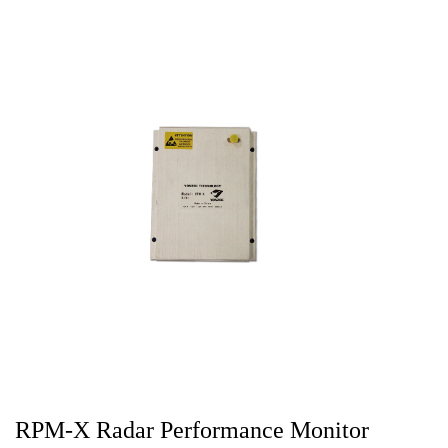
RPM-X Radar Performance Monitor