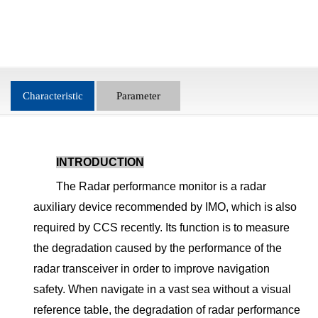
Characteristic
Parameter
INTRODUCTION
The Radar performance monitor is a radar
auxiliary device recommended by IMO, which is also
required by CCS recently. Its function is to measure
the degradation caused by the performance of the
radar transceiver in order to improve navigation
safety. When navigate in a vast sea without a visual
reference table, the degradation of radar performance