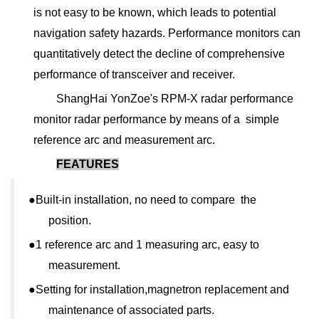
is not easy to be known, which leads to potential
navigation safety hazards. Performance monitors can
quantitatively detect the decline of comprehensive
performance of transceiver and receiver.
ShangHai YonZoe's RPM-X radar performance
monitor radar performance by means of a simple
reference arc and measurement arc.
FEATURES
●
Built-in installation, no need to compare the
position.
●1
reference arc and 1 measuring arc, easy to
measurement.
●
Setting for installation,magnetron replacement and
maintenance of associated parts.