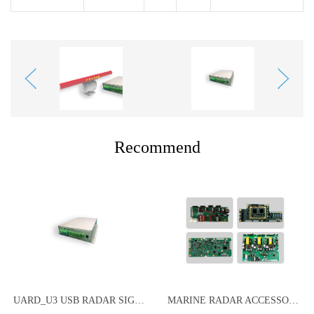
Recommend
UARD_U3 USB RADAR SIGNAL ACQUISITION CARD
MARINE RADAR ACCESSORIES