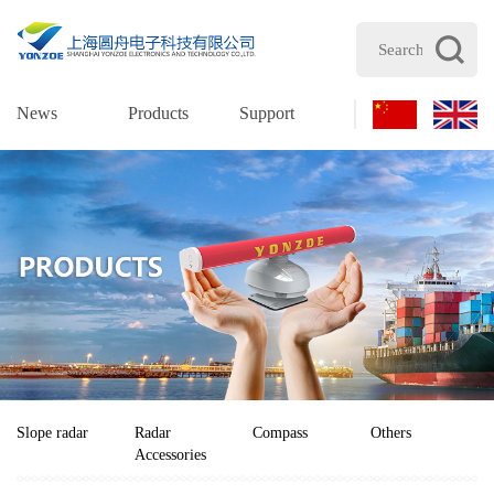
News
Products
Support
Join Us
Cont
Slope radar
Radar
Compass
Others
Accessories