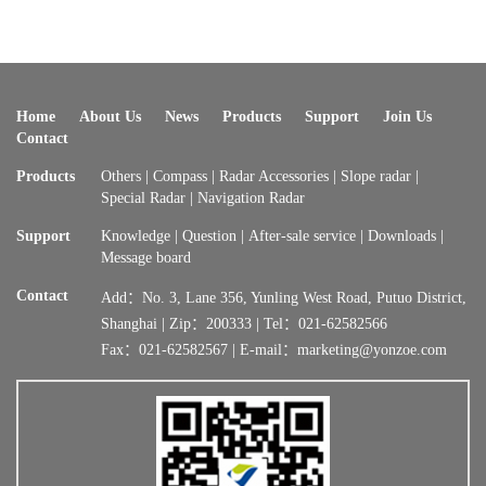
Home
About Us
News
Products
Support
Join Us
Contact
Products
Others
|
Compass
|
Radar Accessories
|
Slope radar
|
Special Radar
|
Navigation Radar
Support
Knowledge
|
Question
|
After-sale service
|
Downloads
|
Message board
Contact
Add：No. 3, Lane 356, Yunling West Road, Putuo District,
Shanghai | Zip：200333 | Tel：021-62582566
Fax：021-62582567 | E-mail：marketing@yonzoe.com